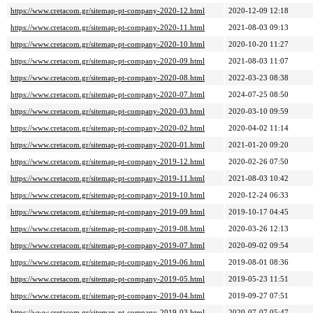
https://www.cretacom.gr/sitemap-pt-company-2020-12.html
2020-12-09 12:18
https://www.cretacom.gr/sitemap-pt-company-2020-11.html
2021-08-03 09:13
https://www.cretacom.gr/sitemap-pt-company-2020-10.html
2020-10-20 11:27
https://www.cretacom.gr/sitemap-pt-company-2020-09.html
2021-08-03 11:07
https://www.cretacom.gr/sitemap-pt-company-2020-08.html
2022-03-23 08:38
https://www.cretacom.gr/sitemap-pt-company-2020-07.html
2024-07-25 08:50
https://www.cretacom.gr/sitemap-pt-company-2020-03.html
2020-03-10 09:59
https://www.cretacom.gr/sitemap-pt-company-2020-02.html
2020-04-02 11:14
https://www.cretacom.gr/sitemap-pt-company-2020-01.html
2021-01-20 09:20
https://www.cretacom.gr/sitemap-pt-company-2019-12.html
2020-02-26 07:50
https://www.cretacom.gr/sitemap-pt-company-2019-11.html
2021-08-03 10:42
https://www.cretacom.gr/sitemap-pt-company-2019-10.html
2020-12-24 06:33
https://www.cretacom.gr/sitemap-pt-company-2019-09.html
2019-10-17 04:45
https://www.cretacom.gr/sitemap-pt-company-2019-08.html
2020-03-26 12:13
https://www.cretacom.gr/sitemap-pt-company-2019-07.html
2020-09-02 09:54
https://www.cretacom.gr/sitemap-pt-company-2019-06.html
2019-08-01 08:36
https://www.cretacom.gr/sitemap-pt-company-2019-05.html
2019-05-23 11:51
https://www.cretacom.gr/sitemap-pt-company-2019-04.html
2019-09-27 07:51
https://www.cretacom.gr/sitemap-pt-company-2019-03.html
2020-07-07 05:47