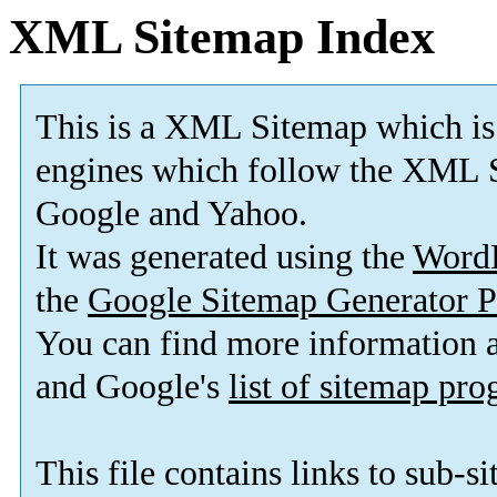
XML Sitemap Index
This is a XML Sitemap which is
engines which follow the XML S
Google and Yahoo.
It was generated using the
Word
the
Google Sitemap Generator P
You can find more information
and Google's
list of sitemap pr
This file contains links to sub-s