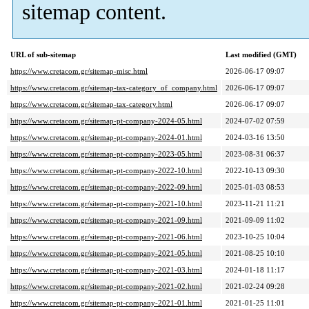
sitemap content.
URL of sub-sitemap
Last modified (GMT)
https://www.cretacom.gr/sitemap-misc.html
2026-06-17 09:07
https://www.cretacom.gr/sitemap-tax-category_of_company.html
2026-06-17 09:07
https://www.cretacom.gr/sitemap-tax-category.html
2026-06-17 09:07
https://www.cretacom.gr/sitemap-pt-company-2024-05.html
2024-07-02 07:59
https://www.cretacom.gr/sitemap-pt-company-2024-01.html
2024-03-16 13:50
https://www.cretacom.gr/sitemap-pt-company-2023-05.html
2023-08-31 06:37
https://www.cretacom.gr/sitemap-pt-company-2022-10.html
2022-10-13 09:30
https://www.cretacom.gr/sitemap-pt-company-2022-09.html
2025-01-03 08:53
https://www.cretacom.gr/sitemap-pt-company-2021-10.html
2023-11-21 11:21
https://www.cretacom.gr/sitemap-pt-company-2021-09.html
2021-09-09 11:02
https://www.cretacom.gr/sitemap-pt-company-2021-06.html
2023-10-25 10:04
https://www.cretacom.gr/sitemap-pt-company-2021-05.html
2021-08-25 10:10
https://www.cretacom.gr/sitemap-pt-company-2021-03.html
2024-01-18 11:17
https://www.cretacom.gr/sitemap-pt-company-2021-02.html
2021-02-24 09:28
https://www.cretacom.gr/sitemap-pt-company-2021-01.html
2021-01-25 11:01