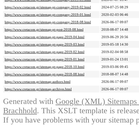
https://www.cretacom.gr/sitemap-pt-company-2019-02.html
2024-07-25 08:29
https://www.cretacom.gr/sitemap-pt-company-2019-01.html
2020-02-03 06:46
https://www.cretacom.gr/sitemap-pt-company-2018-08.html
2026-06-17 09:07
https://www.cretacom.gr/sitemap-pt-post-2018-08.html
2018-08-07 14:48
https://www.cretacom.gr/sitemap-pt-page-2019-04.html
2019-06-29 20:56
https://www.cretacom.gr/sitemap-pt-page-2019-03.html
2019-05-18 14:30
https://www.cretacom.gr/sitemap-pt-page-2019-02.html
2019-02-04 08:58
https://www.cretacom.gr/sitemap-pt-page-2019-01.html
2019-01-24 13:01
https://www.cretacom.gr/sitemap-pt-page-2018-10.html
2019-03-06 09:45
https://www.cretacom.gr/sitemap-pt-page-2018-08.html
2018-08-07 14:48
https://www.cretacom.gr/sitemap-authors.html
2026-06-17 09:07
https://www.cretacom.gr/sitemap-archives.html
2026-06-17 09:07
Generated with
Google (XML) Sitemaps G
Brachhold
. This XSLT template is releas
If you have problems with your sitemap p